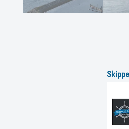
Skippe