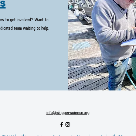
Us
how to get involved? Want to
dicated team waiting to help.
info@skipperscience.org