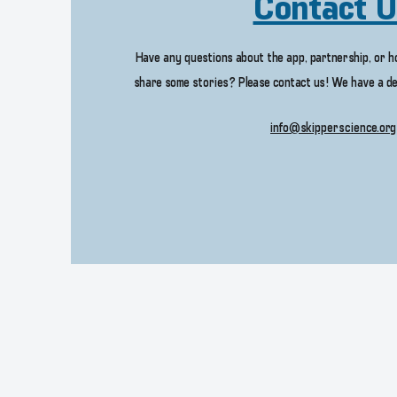
Contact 
Have any questions about the app, partnership, or 
share some stories? Please contact us! We have a de
info@skipperscience.org