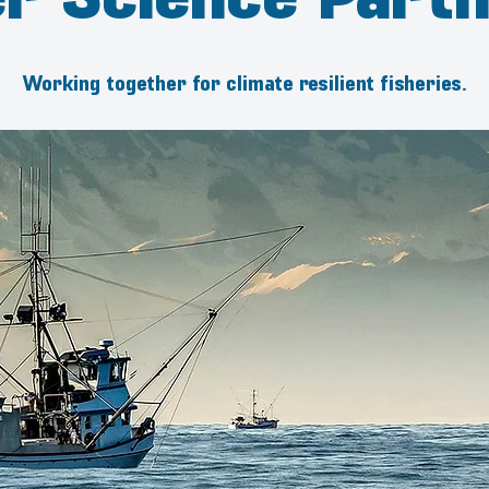
Working together for climate resilient fisheries.