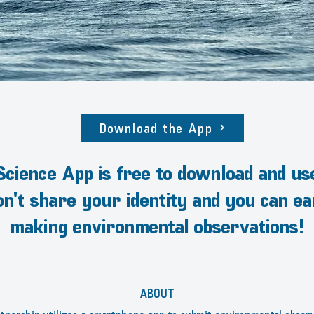
Download the App
cience App is free to download and us
don't share your identity and you can e
making environmental observations!
ABOUT