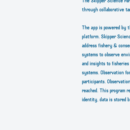
The Skipper Science Part
through collaborative ta
The app is powered by t
platform. Skipper Scienc
address fishery & conse
systems to observe envi
and insights to fisherie
systems. Observation fo
participants. Observatio
reached. This program re
identity, data is stored