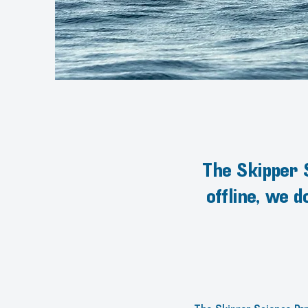
The Skipper S
offline, we 