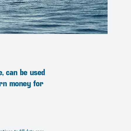
e, can be used
arn money for