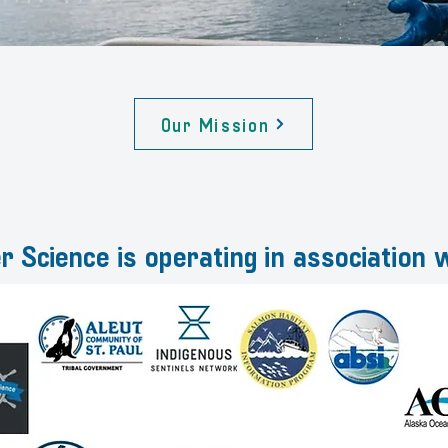
Our Mission
r Science is operating in association w