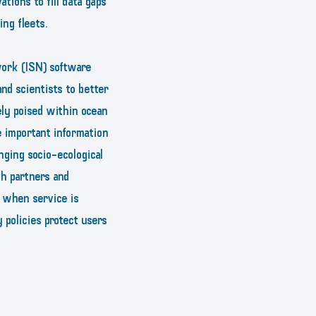
tions to fill data gaps
ng fleets.
work (ISN) software
nd scientists to better
ly poised within ocean
e important information
nging socio-ecological
ch partners and
d when service is
 policies protect users