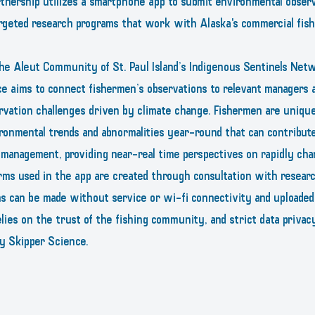
nership utilizes a smartphone app to submit environmental observa
rgeted research programs that work with Alaska's commercial fishi
he Aleut Community of St. Paul Island’s Indigenous Sentinels Net
e aims to connect fishermen’s observations to relevant managers a
rvation challenges driven by climate change. Fishermen are unique
ronmental trends and abnormalities year-round that can contribut
s management, providing near-real time perspectives on rapidly cha
rms used in the app are created through consultation with resear
ns can be made without service or wi-fi connectivity and uploade
lies on the trust of the fishing community, and strict data privacy
 by Skipper Science.