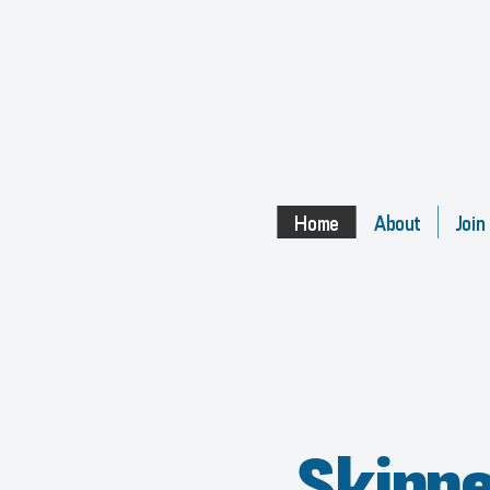
Home
About
Join
Skipp