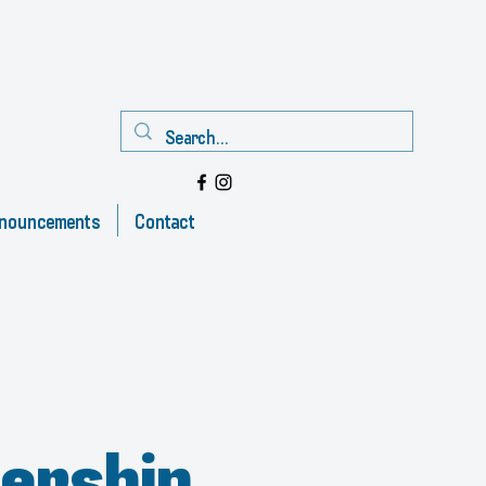
nouncements
Contact
ership