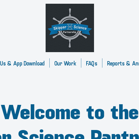
 Us & App Download
Our Work
FAQs
Reports & An
Welcome to the
er Science Partn